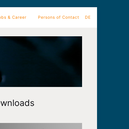
obs & Career
Persons of Contact
DE
wnloads