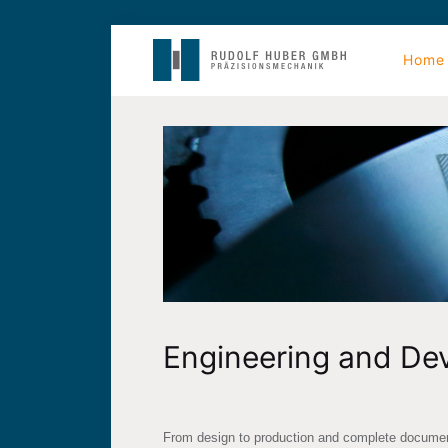
Home
Engineering and De
From design to production and complete document