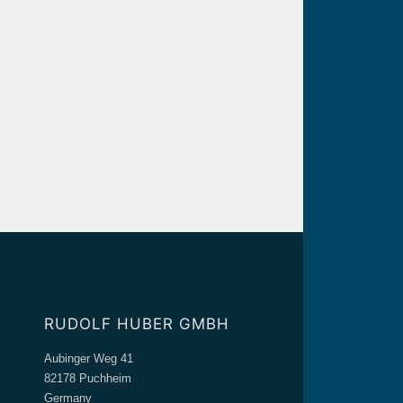
RUDOLF HUBER GMBH
Aubinger Weg 41
82178 Puchheim
Germany