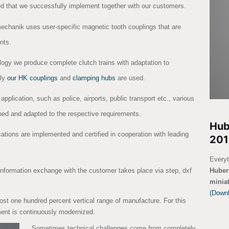
ed that we successfully implement together with our customers.
echanik uses user-specific magnetic tooth couplings that are
nts.
ology we produce complete clutch trains with adaptation to
lly
our HK couplings
and
clamping hubs
are used.
 application, such as police, airports, public transport etc., various
ed and adapted to the respective requirements.
Hub
cations are implemented and certified in cooperation with leading
201
Everyt
Huber 
Information exchange with the customer takes place via step, dxf
minia
(Down
ost one hundred percent vertical range of manufacture. For this
ent is continuously modernized.
Sometimes technical challenges come from completely