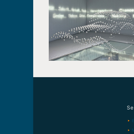
Se
E
M