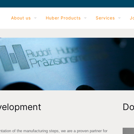
About us
Huber Products
Services
J
velopment
Do
ation of the manufacturing steps, we are a proven partner for