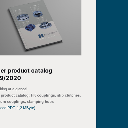
er product catalog
9/2020
hing at a glance!
product catalog: HK couplings, slip clutches,
ture couplings, clamping hubs
load PDF, 1,2 MByte)