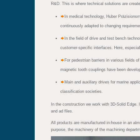
R&D. This is where technical solutions are creat
In medical technology, Huber Präzisionsm
continuously adapted to changing requireme
In the field of drive and test bench techn
customer-specific interfaces. Here, especia
For pedestrian barriers in various fields of
magnetic tooth couplings have been develop
Main and auxiliary drives for marine appli
classification societies.
In the construction we work with 3D-Solid Edge. 
and ad files.
All products are manufactured in-house in an alm
purpose, the machinery of the machining departm