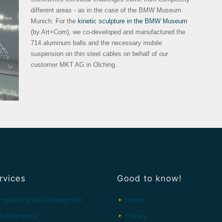
different areas - as in the case of the BMW Museum
Munich: For the
kinetic sculpture in the BMW Museum
(by Art+Com), we co-developed and manufactured the
714 aluminum balls and the necessary mobile
suspension on thin steel cables on behalf of our
customer MKT AG in Olching.
rvices
Good to know!
ngineering and Development
Imprint
anufacturing
Privacy