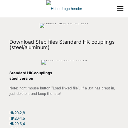
Download Step files Standard HK couplings
(steel/aluminum)
Standard HK-couplings
steel version
Note: right mouse button "Load linked file". If a .txt has crept in,
just delete it and keep the .stp!
HK20-2,8
HK20-4,5
HK20-6,4