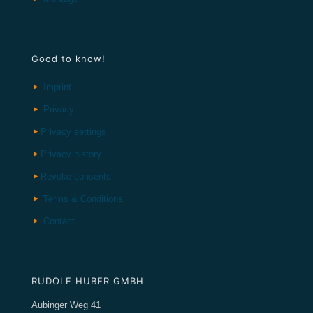
Good to know!
Imprint
Privacy
Privacy settings
Privacy history
Revoke consents
Terms & Conditions
Contact
RUDOLF HUBER GMBH
Aubinger Weg 41