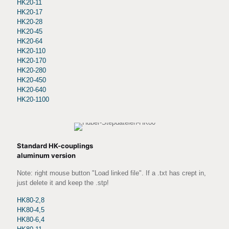
HK20-11
HK20-17
HK20-28
HK20-45
HK20-64
HK20-110
HK20-170
HK20-280
HK20-450
HK20-640
HK20-1100
Standard HK-couplings
aluminum version
Note: right mouse button "Load linked file". If a .txt has crept in,
just delete it and keep the .stp!
HK80-2,8
HK80-4,5
HK80-6,4