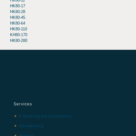
HK80-11
HK80-17
HK80-28
HK80-45
HK80-64
HK80-110
KH80-170
HK80-280
Services
Engineering and Development
Manufacturing
Montage