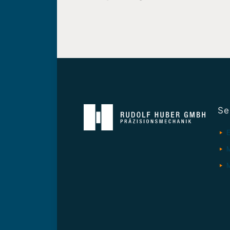
Se
E
M
M