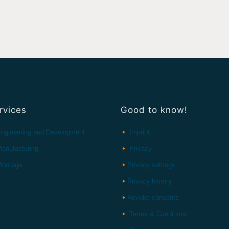
rvices
Good to know!
ngineering and Development
Imprint
anufacturing
Privacy
ontage
Privacy settings
Privacy history
Revoke consents
Terms & Conditions