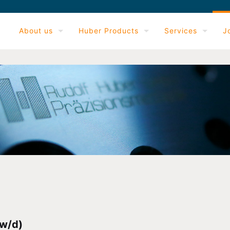
About us
Huber Products
Services
J
w/d)