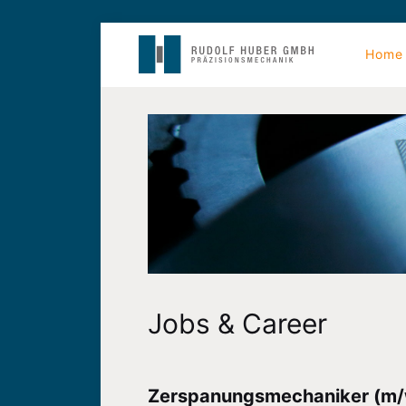
Home
Jobs & Career
Zerspanungsmechaniker (m/