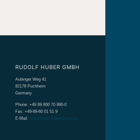
RUDOLF HUBER GMBH
Aubinger Weg 41
82178 Puchheim
Germany
Phone: +49 89 800 70 990-0
Fax: +49-89-80 01 51 9
E-Mail:
info@huber-kupplungen.de