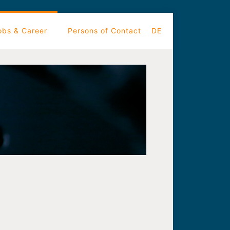
obs & Career
Persons of Contact
DE